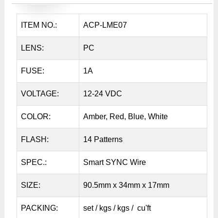
ITEM NO.:
ACP-LME07
LENS:
PC
FUSE:
1A
VOLTAGE:
12-24 VDC
COLOR:
Amber, Red, Blue, White
FLASH:
14 Patterns
SPEC.:
Smart SYNC Wire
SIZE:
90.5mm x 34mm x 17mm
PACKING:
set / kgs / kgs / cu'ft