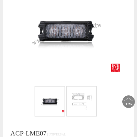
ACP-LME07
│UNIVERSAL