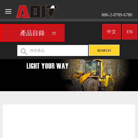
886-2-8789-6780
中文
EN
產品目錄
LED燈
UNIVERSAL
>