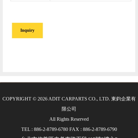
Inquiry
COPYRIGHT © 2026 ADIT CARPARTS CO., LTD. 東鈞企業有
限公司
All Rights Reserved
TEL : 886-2-8789-6780 FAX : 886-2-8789-6790