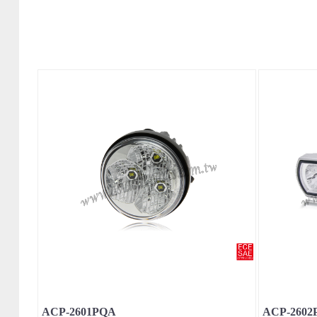
ACP-2601PQA
ACP-2602