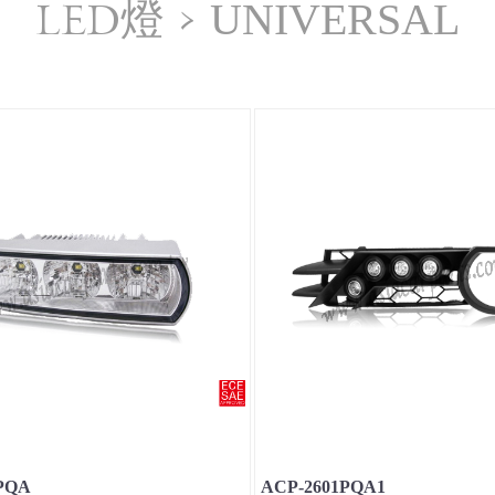
LED燈
>
UNIVERSAL
PQA
ACP-2601PQA1