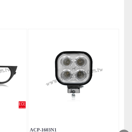
ACP-1603N1