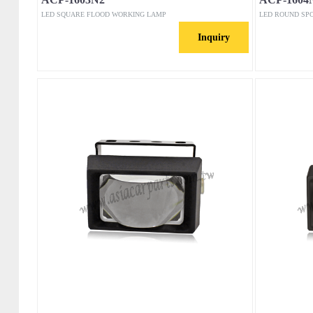
LED SQUARE FLOOD WORKING LAMP
LED ROUND SP
Inquiry