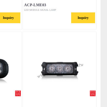
ACP-LME03
LED MODULE SIGNAL LAMP
Inquiry
Inquiry