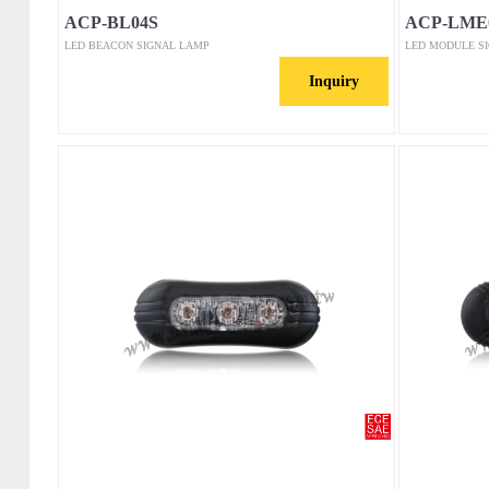
ACP-BL04S
ACP-LME
LED BEACON SIGNAL LAMP
LED MODULE S
Inquiry