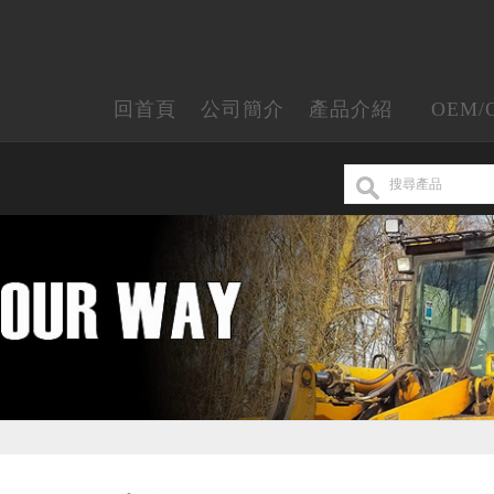
回首頁
公司簡介
產品介紹
OEM/