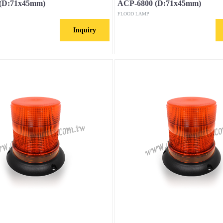
(D:71x45mm)
ACP-6800 (D:71x45mm)
FLOOD LAMP
Inquiry