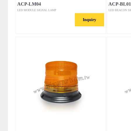
ACP-LM04
ACP-BL01
LED MODULE SIGNAL LAMP
LED BEACON S
Inquiry