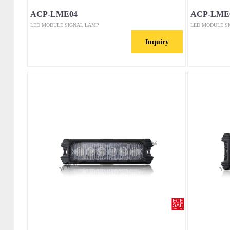
ACP-LME04
ACP-LME
LED MODULE SIGNAL LAMP
LED MODULE S
Inquiry