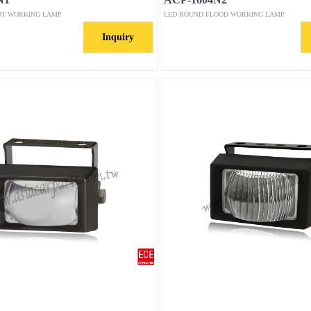
OT WORKING LAMP
LED ROUND FLOOD WORKING LAMP
Inquiry