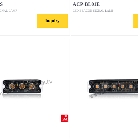
S
ACP-BL01E
IGNAL LAMP
LED BEACON SIGNAL LAMP
Inquiry