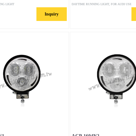
ING LIGHT
DAYTIME RUNNING LIGHT, FOR AUDI USE
Inquiry
N1
ACP-1604N2