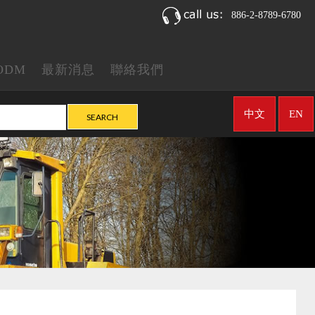
886-2-8789-6780
ODM
最新消息
聯絡我們
中文
EN