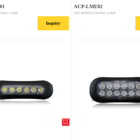
01
ACP-LME02
IGNAL LAMP
LED MODULE SIGNAL LAMP
Inquiry