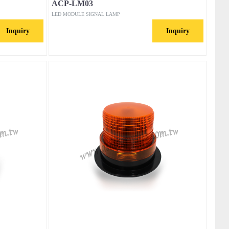
ACP-LM03
LED MODULE SIGNAL LAMP
Inquiry
Inquiry