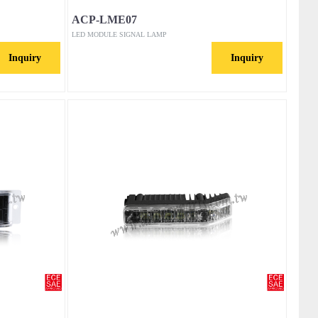
ACP-LME07
LED MODULE SIGNAL LAMP
Inquiry
Inquiry