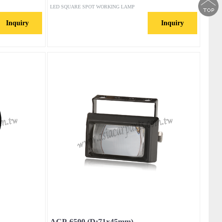
LED SQUARE SPOT WORKING LAMP
Inquiry
Inquiry
ACP-6500 (D:71x45mm)