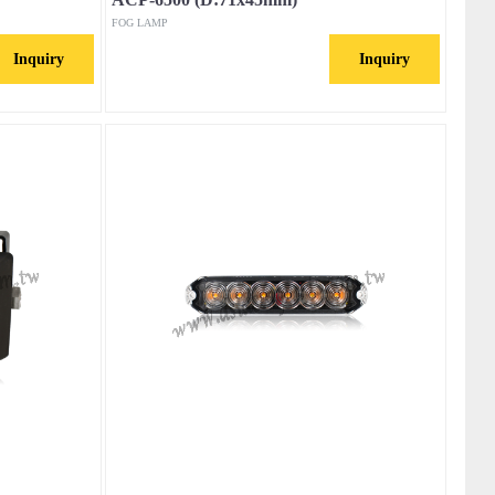
FOG LAMP
Inquiry
Inquiry