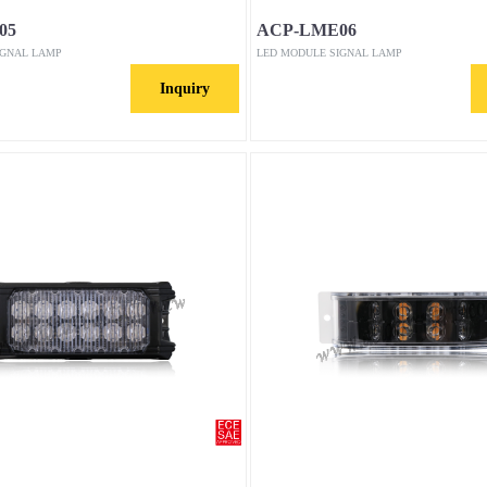
05
ACP-LME06
IGNAL LAMP
LED MODULE SIGNAL LAMP
Inquiry