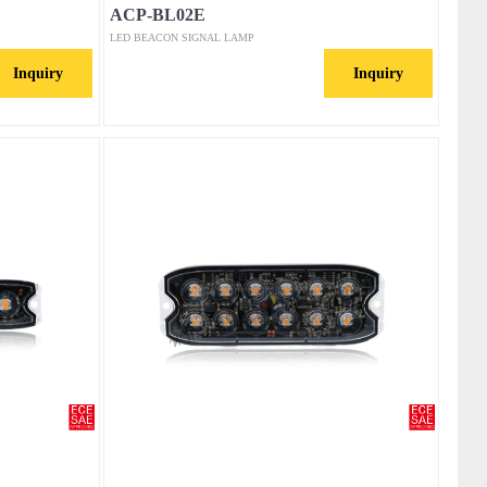
ACP-BL02E
LED BEACON SIGNAL LAMP
Inquiry
Inquiry