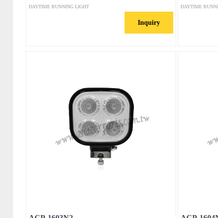
DAYTIME RUNNING LIGHT
DAYTIME RUNN
Inquiry
ACP-1603N2
ACP-1604