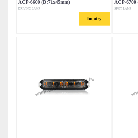
ACP-6600 (D:71x45mm)
ACP-6700 
DRIVING LAMP
SPOT LAMP
Inquiry