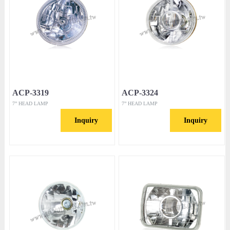
ACP-3319
ACP-3324
7” HEAD LAMP
7” HEAD LAMP
Inquiry
Inquiry