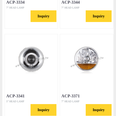
ACP-3334
ACP-3344
7” HEAD LAMP
7” HEAD LAMP
Inquiry
Inquiry
ACP-3341
ACP-3371
5” HEAD LAMP
7” HEAD LAMP
Inquiry
Inquiry