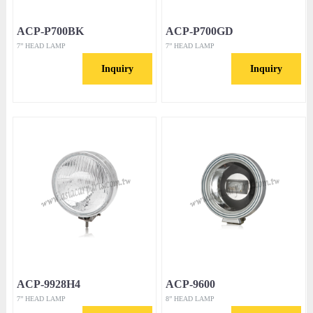
ACP-P700BK
ACP-P700GD
7” HEAD LAMP
7” HEAD LAMP
Inquiry
Inquiry
ACP-9928H4
ACP-9600
7” HEAD LAMP
8” HEAD LAMP