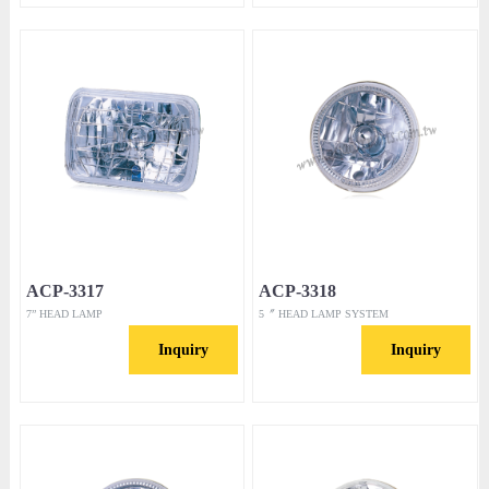
ACP-3317
ACP-3318
7” HEAD LAMP
5〞 HEAD LAMP SYSTEM
Inquiry
Inquiry