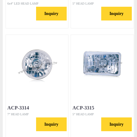
6x4” LED HEAD LAMP
5” HEAD LAMP
Inquiry
Inquiry
ACP-3314
ACP-3315
7” HEAD LAMP
5” HEAD LAMP
Inquiry
Inquiry