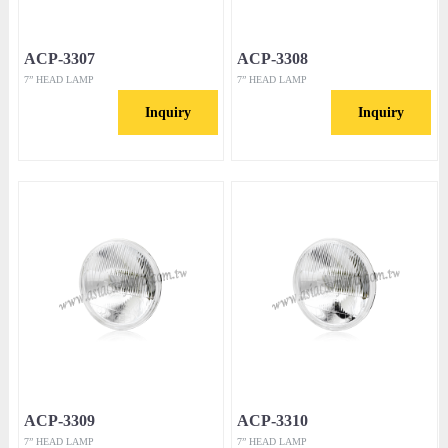
ACP-3307
ACP-3308
7” HEAD LAMP
7” HEAD LAMP
Inquiry
Inquiry
ACP-3309
ACP-3310
7” HEAD LAMP
7” HEAD LAMP