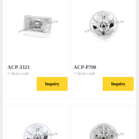
ACP-3323
ACP-P700
5” HEAD LAMP
7” HEAD LAMP
Inquiry
Inquiry