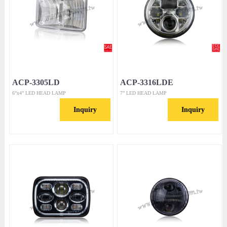
ACP-3305LD
ACP-3316LDE
6”x4” LED HEAD LAMP
7” LED HEAD LAMP
Inquiry
Inquiry