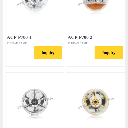
ACP-P700-1
ACP-P700-2
7” HEAD LAMP
7” HEAD LAMP
Inquiry
Inquiry