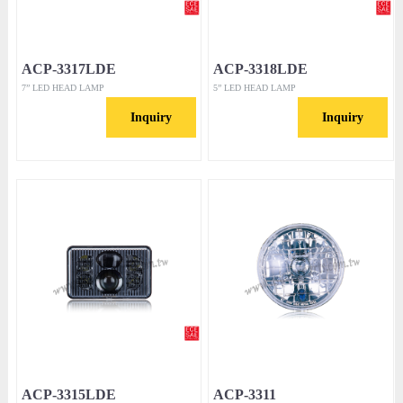
ACP-3317LDE
ACP-3318LDE
7” LED HEAD LAMP
5” LED HEAD LAMP
Inquiry
Inquiry
ACP-3315LDE
ACP-3311