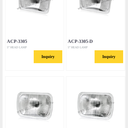
ACP-3305
ACP-3305-D
5” HEAD LAMP
5” HEAD LAMP
Inquiry
Inquiry