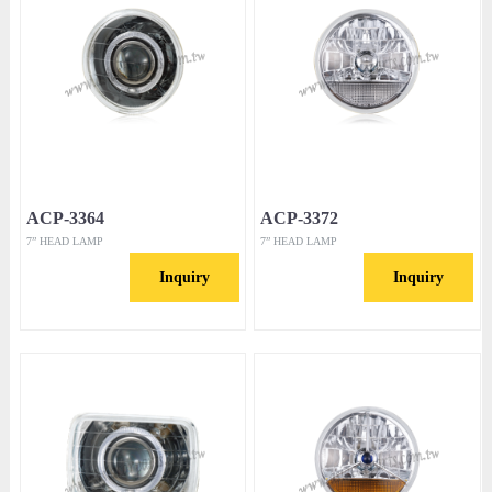
ACP-3364
ACP-3372
7” HEAD LAMP
7” HEAD LAMP
Inquiry
Inquiry