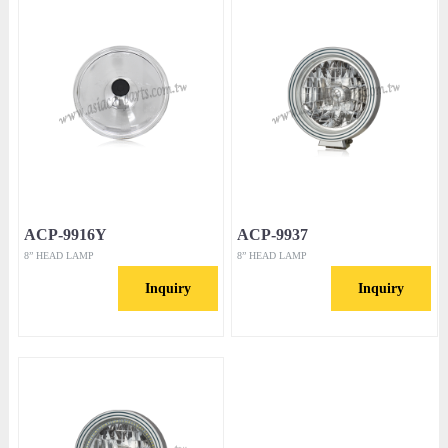
ACP-9916Y
ACP-9937
8” HEAD LAMP
8” HEAD LAMP
Inquiry
Inquiry