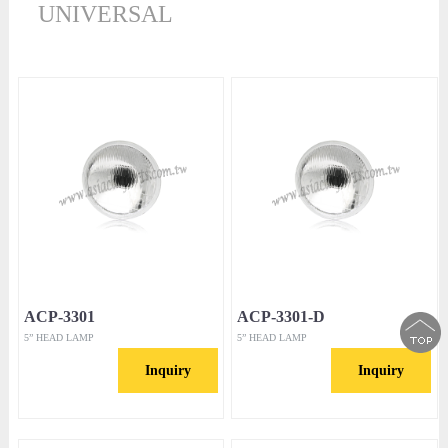
UNIVERSAL
ACP-3301
ACP-3301-D
5” HEAD LAMP
5” HEAD LAMP
Inquiry
Inquiry