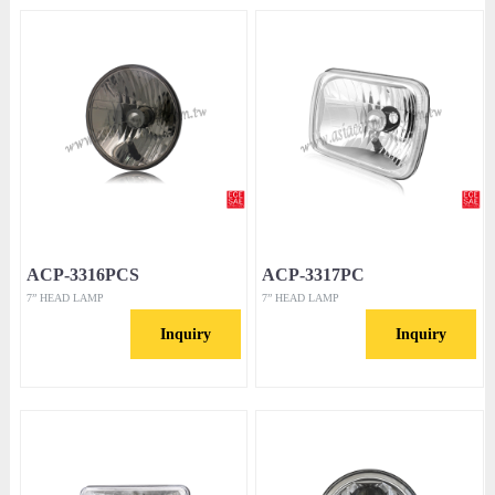
ACP-3316PCS
ACP-3317PC
7” HEAD LAMP
7” HEAD LAMP
Inquiry
Inquiry