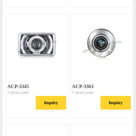
ACP-3345
ACP-3363
5” HEAD LAMP
7” HEAD LAMP
Inquiry
Inquiry