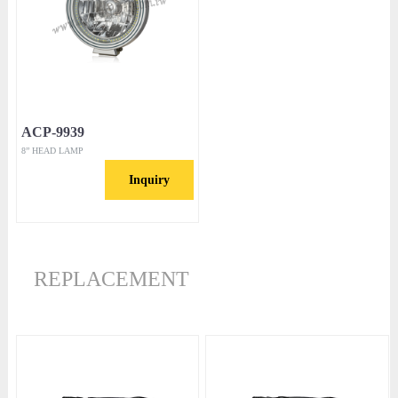
ACP-9939
8” HEAD LAMP
Inquiry
REPLACEMENT