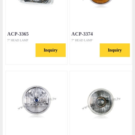
ACP-3365
ACP-3374
7” HEAD LAMP
7” HEAD LAMP
Inquiry
Inquiry