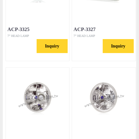
ACP-3325
ACP-3327
7” HEAD LAMP
7” HEAD LAMP
Inquiry
Inquiry