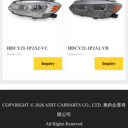
HDCV21-1P2A2-VC
HDCV21-1P2A2-VB
Honda Civic
Honda Civic
Inquiry
Inquiry
COPYRIGHT © 2026 ADIT CARPARTS CO., LTD. 東鈞企業有
限公司
All Rights Reserved