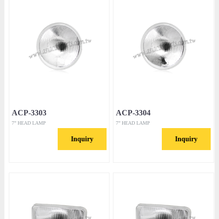
ACP-3303
ACP-3304
7” HEAD LAMP
7” HEAD LAMP
Inquiry
Inquiry