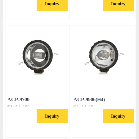
Inquiry
Inquiry
ACP-9700
ACP-9906(H4)
8” HEAD LAMP
8” HEAD LAMP
Inquiry
Inquiry