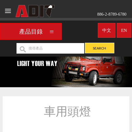
886-2-8789-6780
中文
EN
產品目錄
車用頭燈