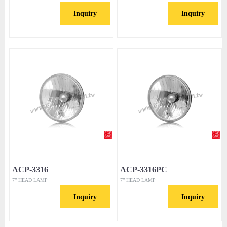
Inquiry
Inquiry
ACP-3316
ACP-3316PC
7” HEAD LAMP
7” HEAD LAMP
Inquiry
Inquiry