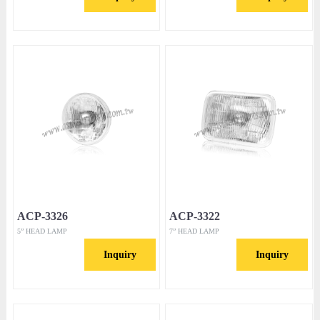
ACP-3326
ACP-3322
5” HEAD LAMP
7” HEAD LAMP
Inquiry
Inquiry