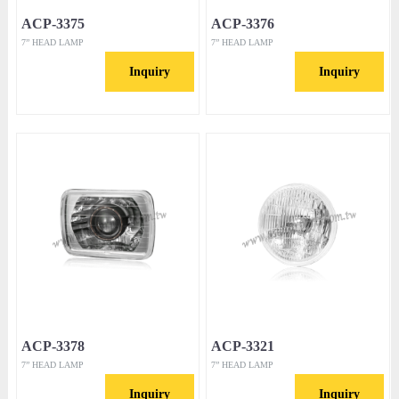
ACP-3375
ACP-3376
7” HEAD LAMP
7” HEAD LAMP
Inquiry
Inquiry
ACP-3378
ACP-3321
7” HEAD LAMP
7” HEAD LAMP
Inquiry
Inquiry