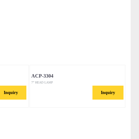
ACP-3304
7” HEAD LAMP
Inquiry
Inquiry