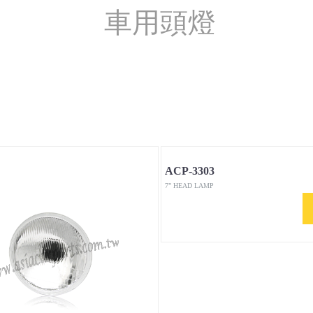
車用頭燈
ACP-3303
7” HEAD LAMP