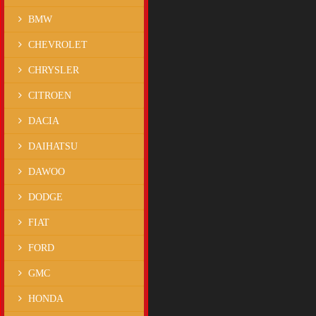
BMW
CHEVROLET
CHRYSLER
CITROEN
DACIA
DAIHATSU
DAWOO
DODGE
FIAT
FORD
GMC
HONDA