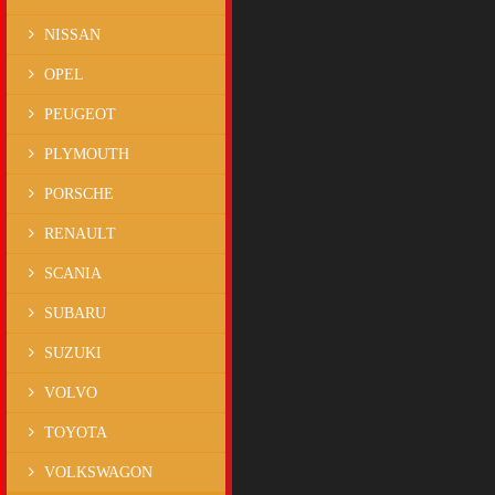
NISSAN
OPEL
PEUGEOT
PLYMOUTH
PORSCHE
RENAULT
SCANIA
SUBARU
SUZUKI
VOLVO
TOYOTA
VOLKSWAGON