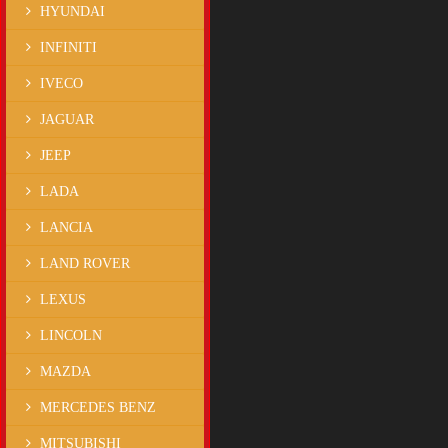
HYUNDAI
INFINITI
IVECO
JAGUAR
JEEP
LADA
LANCIA
LAND ROVER
LEXUS
LINCOLN
MAZDA
MERCEDES BENZ
MITSUBISHI