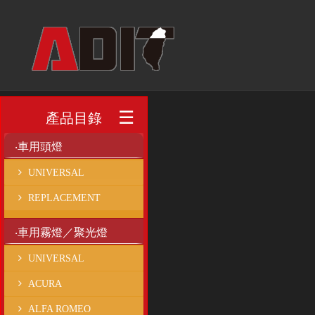
產品目錄
‧車用頭燈
UNIVERSAL
REPLACEMENT
‧車用霧燈／聚光燈
UNIVERSAL
ACURA
ALFA ROMEO