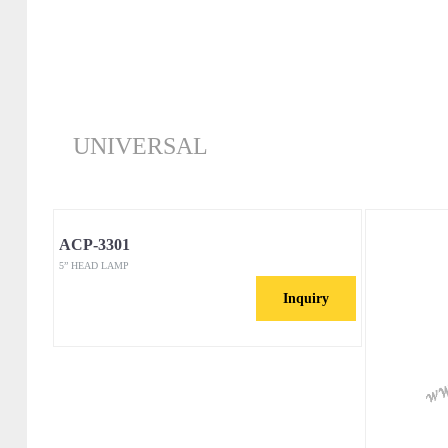
UNIVERSAL
ACP-3301
5” HEAD LAMP
Inquiry