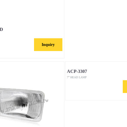
-D
Inquiry
ACP-3307
7” HEAD LAMP