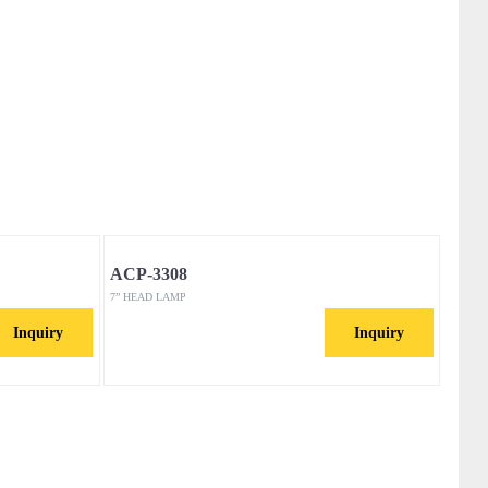
ACP-3308
7” HEAD LAMP
Inquiry
Inquiry