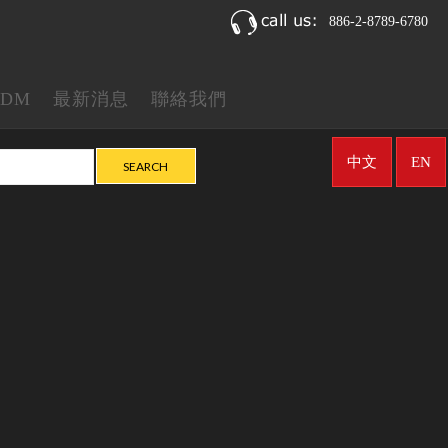
886-2-8789-6780
ODM
最新消息
聯絡我們
中文
EN