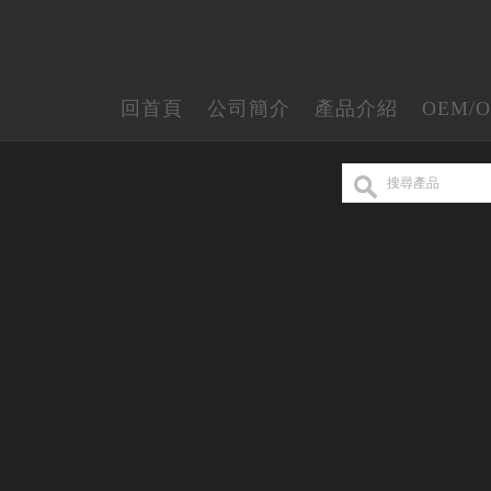
回首頁
公司簡介
產品介紹
OEM/