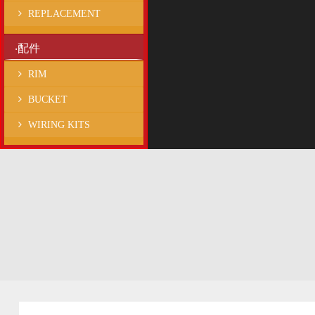
REPLACEMENT
‧配件
RIM
BUCKET
WIRING KITS