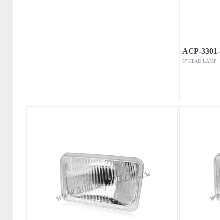
ACP-3301
5” HEAD LAMP