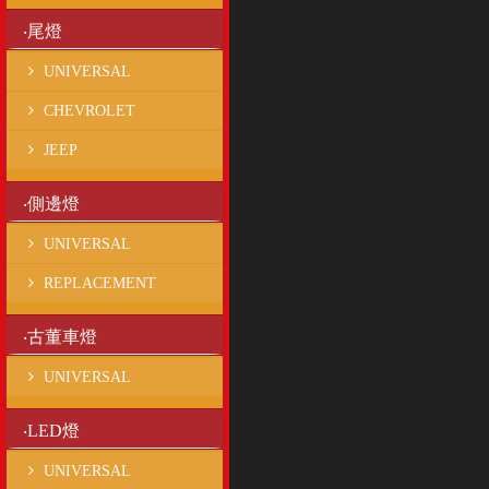
‧尾燈
UNIVERSAL
CHEVROLET
JEEP
‧側邊燈
UNIVERSAL
REPLACEMENT
‧古董車燈
UNIVERSAL
‧LED燈
UNIVERSAL