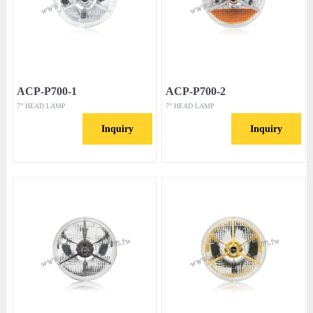
ACP-P700-1
ACP-P700-2
7” HEAD LAMP
7” HEAD LAMP
Inquiry
Inquiry