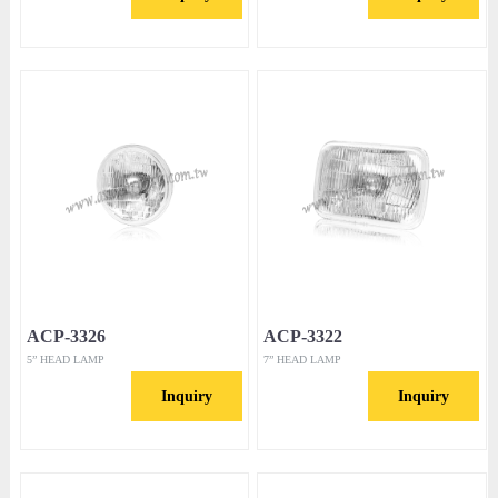
ACP-3326
ACP-3322
5” HEAD LAMP
7” HEAD LAMP
Inquiry
Inquiry