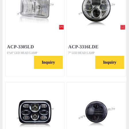
ACP-3305LD
ACP-3316LDE
6”x4” LED HEAD LAMP
7” LED HEAD LAMP
Inquiry
Inquiry