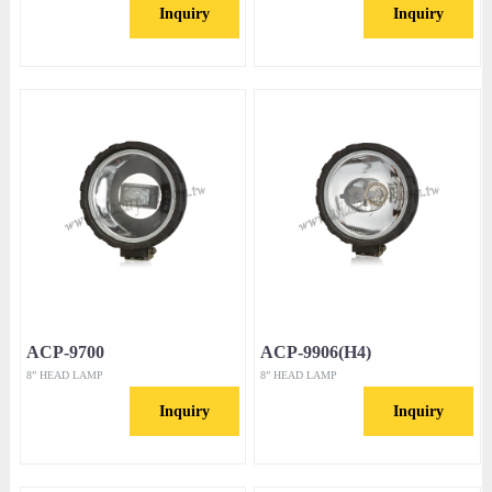
Inquiry
Inquiry
ACP-9700
ACP-9906(H4)
8” HEAD LAMP
8” HEAD LAMP
Inquiry
Inquiry