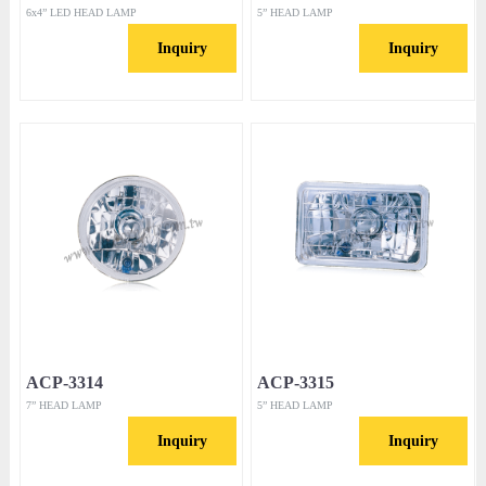
6x4” LED HEAD LAMP
5” HEAD LAMP
Inquiry
Inquiry
ACP-3314
ACP-3315
7” HEAD LAMP
5” HEAD LAMP
Inquiry
Inquiry