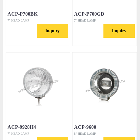
ACP-P700BK
ACP-P700GD
7” HEAD LAMP
7” HEAD LAMP
Inquiry
Inquiry
ACP-9928H4
ACP-9600
7” HEAD LAMP
8” HEAD LAMP