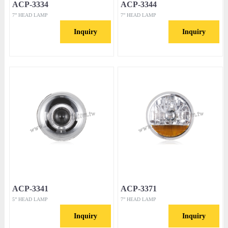
ACP-3334
ACP-3344
7” HEAD LAMP
7” HEAD LAMP
Inquiry
Inquiry
ACP-3341
ACP-3371
5” HEAD LAMP
7” HEAD LAMP
Inquiry
Inquiry