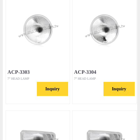
ACP-3303
ACP-3304
7” HEAD LAMP
7” HEAD LAMP
Inquiry
Inquiry