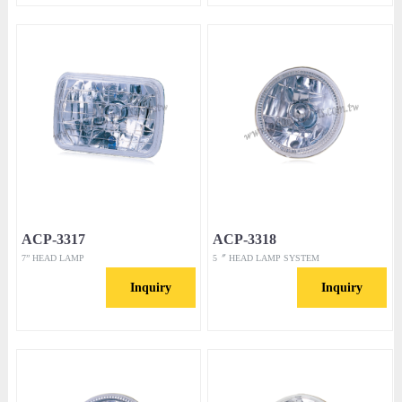
ACP-3317
ACP-3318
7” HEAD LAMP
5〞 HEAD LAMP SYSTEM
Inquiry
Inquiry