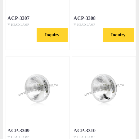
ACP-3307
ACP-3308
7” HEAD LAMP
7” HEAD LAMP
Inquiry
Inquiry
ACP-3309
ACP-3310
7” HEAD LAMP
7” HEAD LAMP