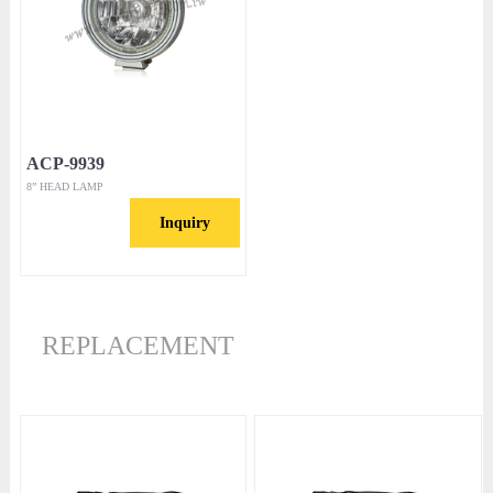
ACP-9939
8” HEAD LAMP
Inquiry
REPLACEMENT