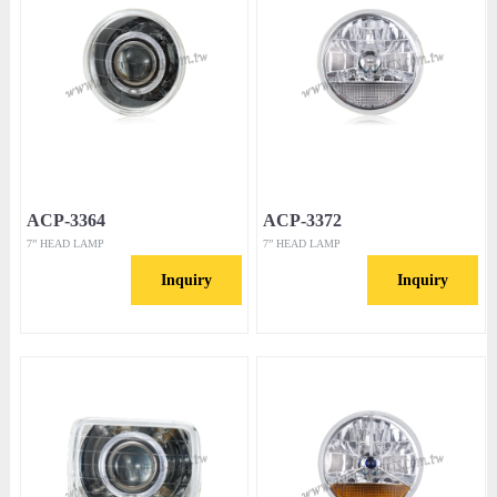
ACP-3364
ACP-3372
7” HEAD LAMP
7” HEAD LAMP
Inquiry
Inquiry