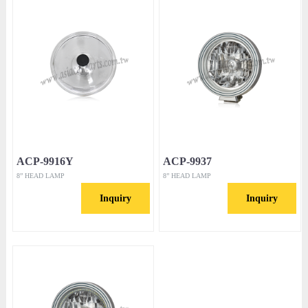
ACP-9916Y
ACP-9937
8” HEAD LAMP
8” HEAD LAMP
Inquiry
Inquiry