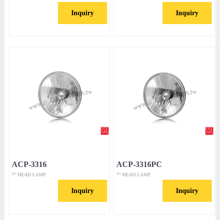
Inquiry
Inquiry
ACP-3316
ACP-3316PC
7” HEAD LAMP
7” HEAD LAMP
Inquiry
Inquiry