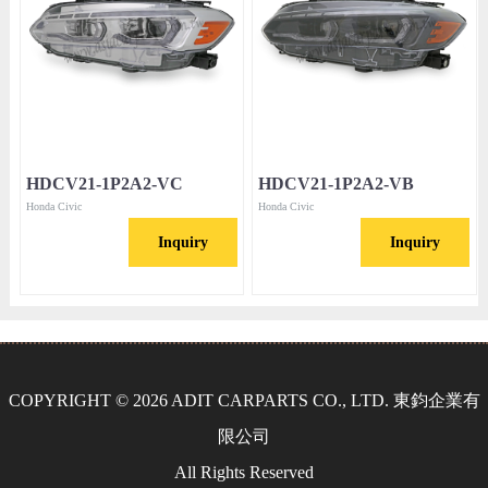
HDCV21-1P2A2-VC
HDCV21-1P2A2-VB
Honda Civic
Honda Civic
Inquiry
Inquiry
COPYRIGHT © 2026 ADIT CARPARTS CO., LTD. 東鈞企業有
限公司
All Rights Reserved