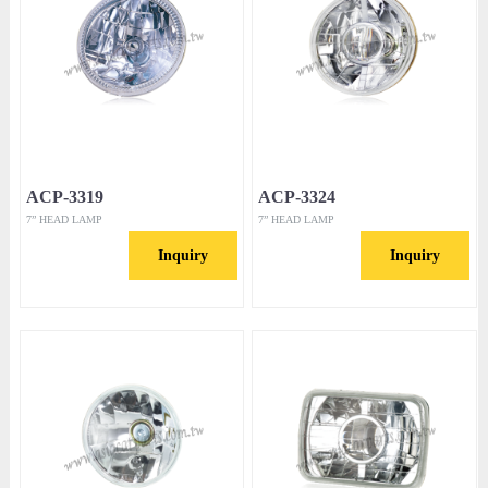
ACP-3319
ACP-3324
7” HEAD LAMP
7” HEAD LAMP
Inquiry
Inquiry