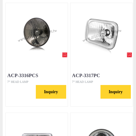
ACP-3316PCS
ACP-3317PC
7” HEAD LAMP
7” HEAD LAMP
Inquiry
Inquiry