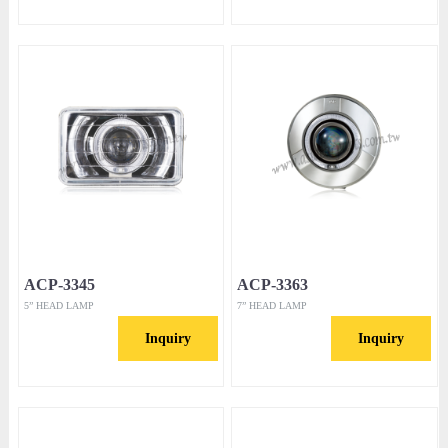
ACP-3345
ACP-3363
5” HEAD LAMP
7” HEAD LAMP
Inquiry
Inquiry