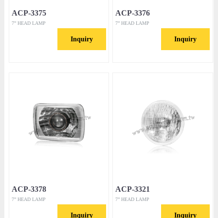
ACP-3375
ACP-3376
7” HEAD LAMP
7” HEAD LAMP
Inquiry
Inquiry
ACP-3378
ACP-3321
7” HEAD LAMP
7” HEAD LAMP
Inquiry
Inquiry