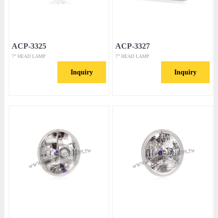
ACP-3325
ACP-3327
7” HEAD LAMP
7” HEAD LAMP
Inquiry
Inquiry