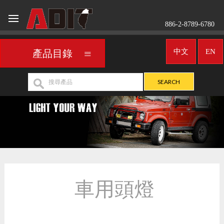
886-2-8789-6780
中文
EN
產品目錄
車用頭燈