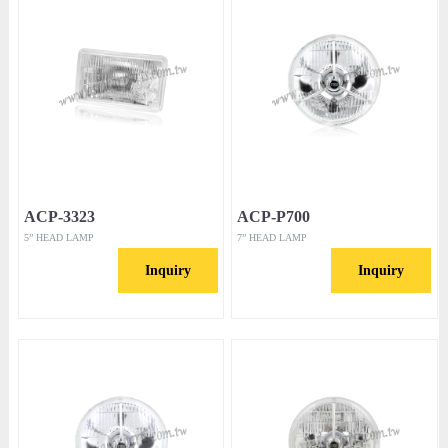
ACP-3323
ACP-P700
5” HEAD LAMP
7” HEAD LAMP
Inquiry
Inquiry