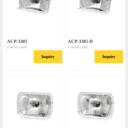
ACP-3305
ACP-3305-D
5” HEAD LAMP
5” HEAD LAMP
Inquiry
Inquiry