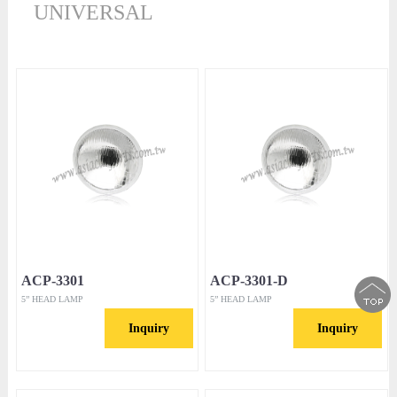
UNIVERSAL
ACP-3301
ACP-3301-D
5” HEAD LAMP
5” HEAD LAMP
Inquiry
Inquiry