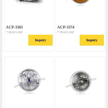
ACP-3365
ACP-3374
7” HEAD LAMP
7” HEAD LAMP
Inquiry
Inquiry