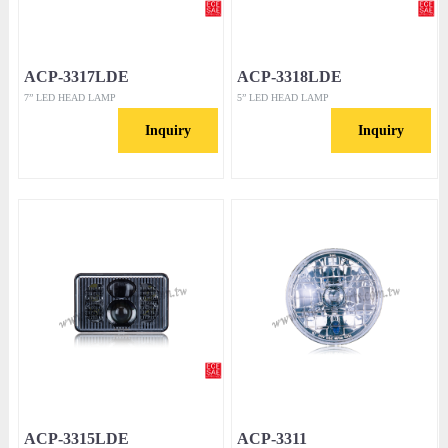
ACP-3317LDE
ACP-3318LDE
7” LED HEAD LAMP
5” LED HEAD LAMP
Inquiry
Inquiry
ACP-3315LDE
ACP-3311