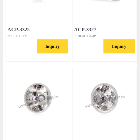
ACP-3325
ACP-3327
7” HEAD LAMP
7” HEAD LAMP
Inquiry
Inquiry