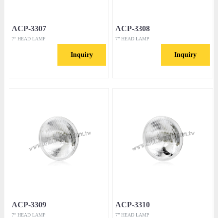
ACP-3307
ACP-3308
7” HEAD LAMP
7” HEAD LAMP
Inquiry
Inquiry
ACP-3309
ACP-3310
7” HEAD LAMP
7” HEAD LAMP