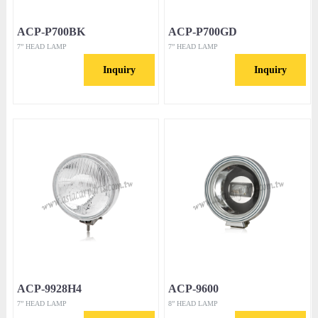
ACP-P700BK
ACP-P700GD
7” HEAD LAMP
7” HEAD LAMP
Inquiry
Inquiry
ACP-9928H4
ACP-9600
7” HEAD LAMP
8” HEAD LAMP