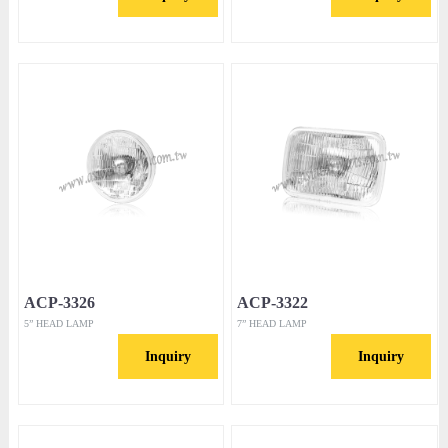
ACP-3326
ACP-3322
5” HEAD LAMP
7” HEAD LAMP
Inquiry
Inquiry