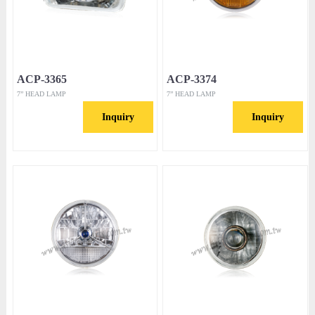
ACP-3365
ACP-3374
7” HEAD LAMP
7” HEAD LAMP
Inquiry
Inquiry