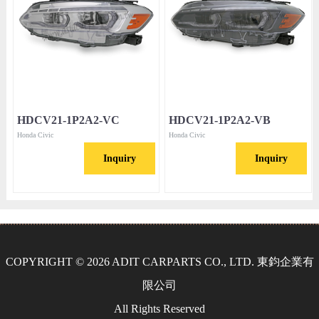
HDCV21-1P2A2-VC
HDCV21-1P2A2-VB
Honda Civic
Honda Civic
Inquiry
Inquiry
COPYRIGHT © 2026 ADIT CARPARTS CO., LTD. 東鈞企業有
限公司
All Rights Reserved