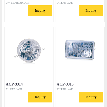
6x4” LED HEAD LAMP
5” HEAD LAMP
Inquiry
Inquiry
ACP-3314
ACP-3315
7” HEAD LAMP
5” HEAD LAMP
Inquiry
Inquiry