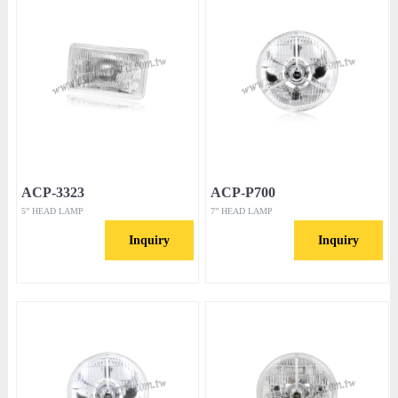
ACP-3323
ACP-P700
5” HEAD LAMP
7” HEAD LAMP
Inquiry
Inquiry