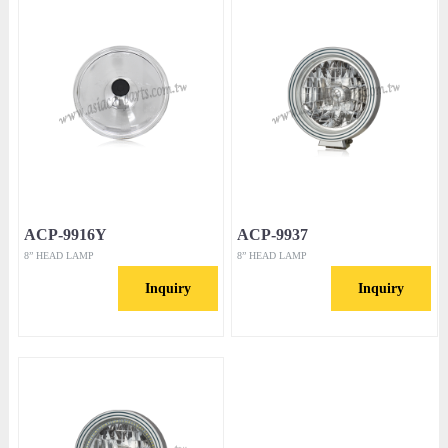
ACP-9916Y
ACP-9937
8” HEAD LAMP
8” HEAD LAMP
Inquiry
Inquiry