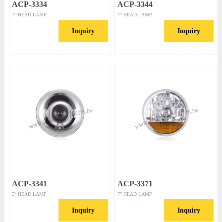
ACP-3334
ACP-3344
7” HEAD LAMP
7” HEAD LAMP
Inquiry
Inquiry
ACP-3341
ACP-3371
5” HEAD LAMP
7” HEAD LAMP
Inquiry
Inquiry