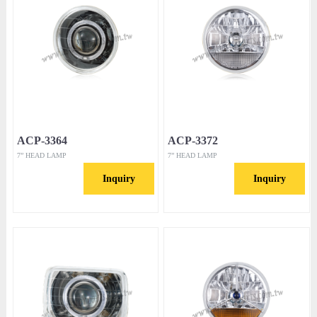
ACP-3364
ACP-3372
7” HEAD LAMP
7” HEAD LAMP
Inquiry
Inquiry