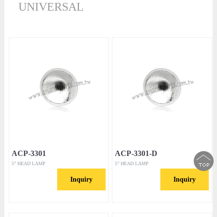
UNIVERSAL
ACP-3301
ACP-3301-D
5” HEAD LAMP
5” HEAD LAMP
Inquiry
Inquiry