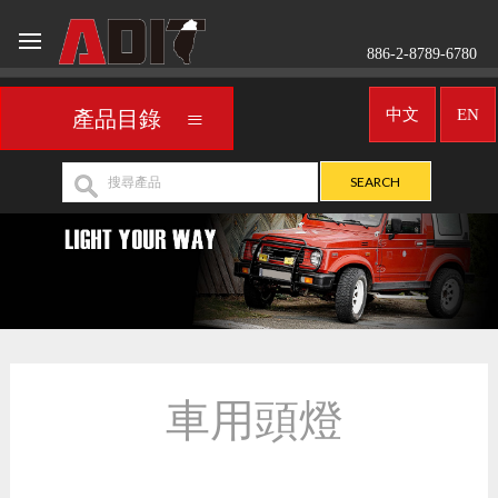
886-2-8789-6780
中文
EN
產品目錄
車用頭燈