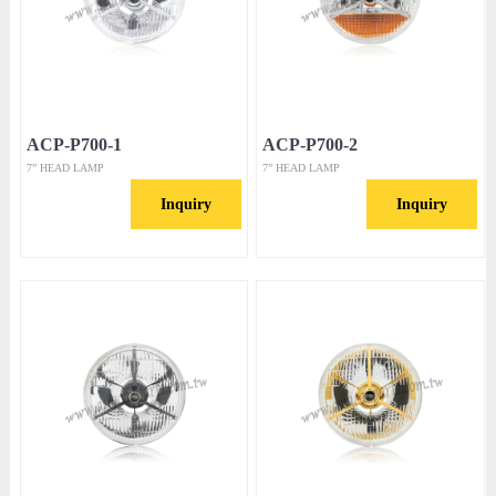
ACP-P700-1
ACP-P700-2
7” HEAD LAMP
7” HEAD LAMP
Inquiry
Inquiry