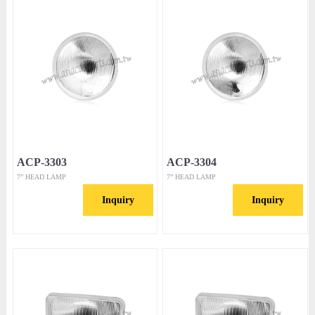
ACP-3303
ACP-3304
7” HEAD LAMP
7” HEAD LAMP
Inquiry
Inquiry