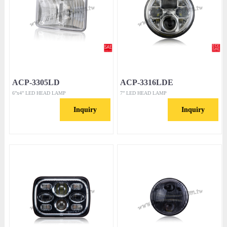
ACP-3305LD
ACP-3316LDE
6”x4” LED HEAD LAMP
7” LED HEAD LAMP
Inquiry
Inquiry