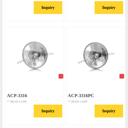
Inquiry
Inquiry
ACP-3316
ACP-3316PC
7” HEAD LAMP
7” HEAD LAMP
Inquiry
Inquiry