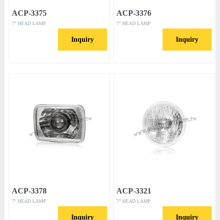
ACP-3375
ACP-3376
7” HEAD LAMP
7” HEAD LAMP
Inquiry
Inquiry
ACP-3378
ACP-3321
7” HEAD LAMP
7” HEAD LAMP
Inquiry
Inquiry