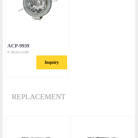
ACP-9939
8” HEAD LAMP
Inquiry
REPLACEMENT