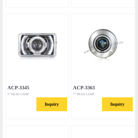
ACP-3345
ACP-3363
5” HEAD LAMP
7” HEAD LAMP
Inquiry
Inquiry