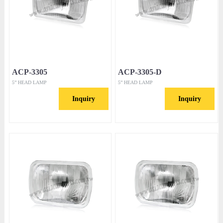
ACP-3305
ACP-3305-D
5” HEAD LAMP
5” HEAD LAMP
Inquiry
Inquiry