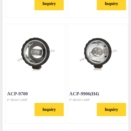
Inquiry
Inquiry
ACP-9700
ACP-9906(H4)
8” HEAD LAMP
8” HEAD LAMP
Inquiry
Inquiry