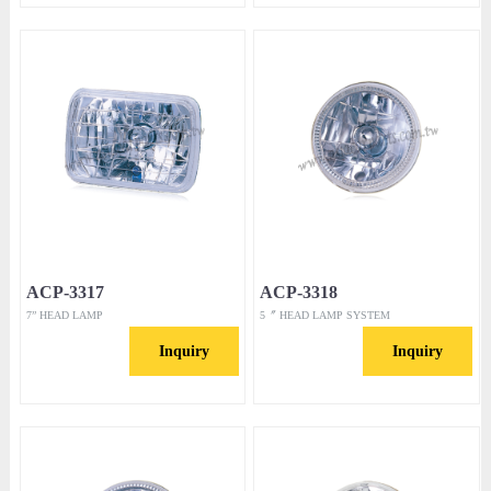
ACP-3317
ACP-3318
7” HEAD LAMP
5〞 HEAD LAMP SYSTEM
Inquiry
Inquiry