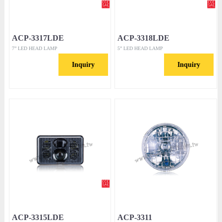
ACP-3317LDE
ACP-3318LDE
7” LED HEAD LAMP
5” LED HEAD LAMP
Inquiry
Inquiry
ACP-3315LDE
ACP-3311