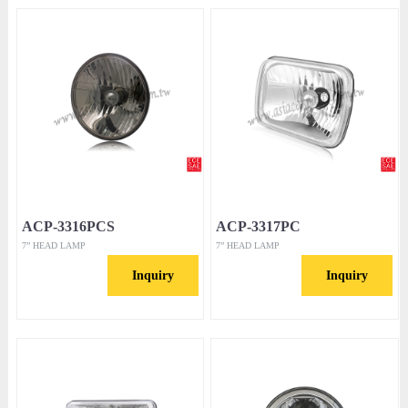
ACP-3316PCS
ACP-3317PC
7” HEAD LAMP
7” HEAD LAMP
Inquiry
Inquiry