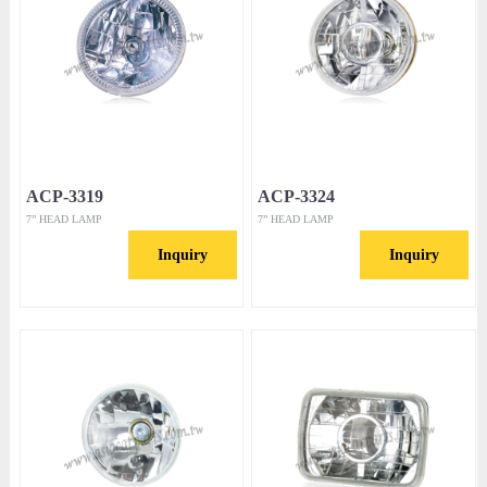
ACP-3319
ACP-3324
7” HEAD LAMP
7” HEAD LAMP
Inquiry
Inquiry